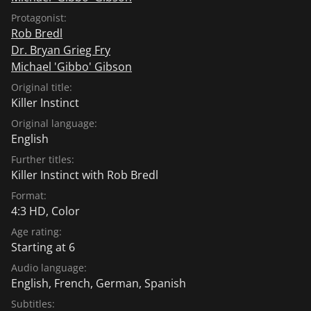
Protagonist:
Rob Bredl
Dr. Bryan Grieg Fry
Michael 'Gibbo' Gibson
Original title:
Killer Instinct
Original language:
English
Further titles:
Killer Instinct with Rob Bredl
Format:
4:3 HD, Color
Age rating:
Starting at 6
Audio language:
English
,
French
,
German
,
Spanish
Subtitles: