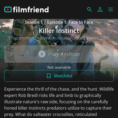
Season 1 | Episode 1: Face to Face
Killer Instinct
Environment/Nature, Australia/United States 2001
Play episode
Not available
Watchlist
Experience the thrill of the chase, and the hunt. Wildlife
expert Rob Bredl risks life and limb to graphically
illustrate nature's raw side, focusing on the carefully
honed killer instincts predators utilize to capture their
prey. What do saltwater crocodiles, reticulated