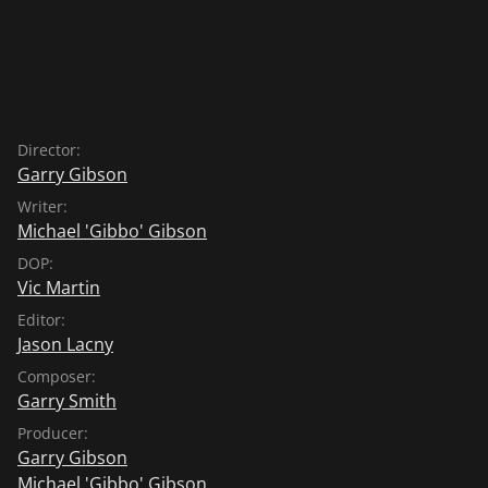
Director:
Garry Gibson
Writer:
Michael 'Gibbo' Gibson
DOP:
Vic Martin
Editor:
Jason Lacny
Composer:
Garry Smith
Producer:
Garry Gibson
Michael 'Gibbo' Gibson