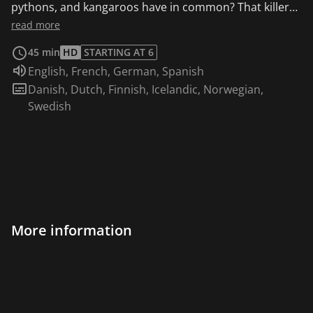
pythons, and kangaroos have in common? That killer
instinct. In the rough and tumble world of nature, an
read more
animals' instincts, as Rob reveals, can be used for
45 min
HD
STARTING AT 6
either defensive or offensive measures.
Audio language:
English
,
French
,
German
,
Spanish
Subtitles:
Danish
,
Dutch
,
Finnish
,
Icelandic
,
Norwegian
,
Swedish
More information