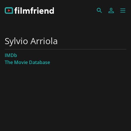
Sylvio Arriola
IMDb
The Movie Database