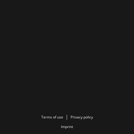
Terms of use
Privacy policy
Imprint