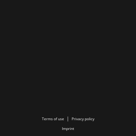
Terms of use
Privacy policy
Imprint