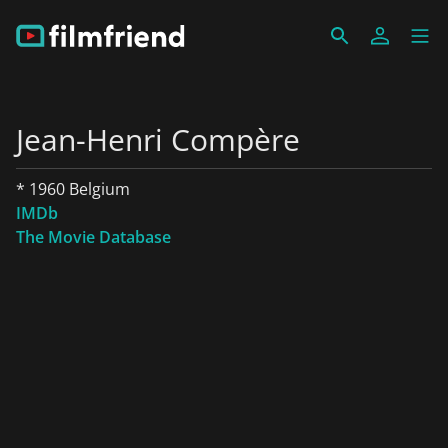
Jean-Henri Compère
* 1960 Belgium
IMDb
The Movie Database