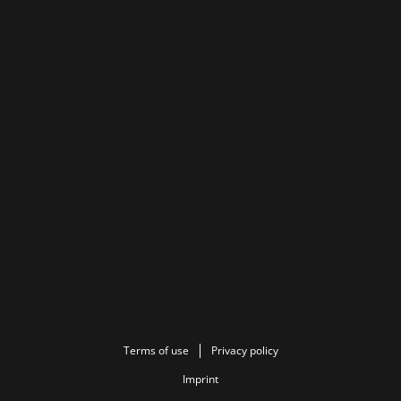
Terms of use
Privacy policy
Imprint