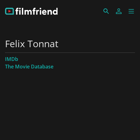
Felix Tonnat
IMDb
The Movie Database