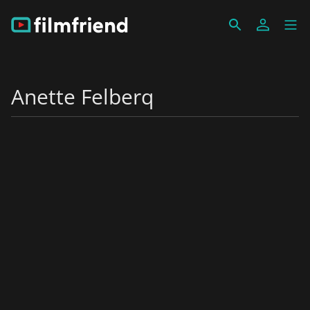
Anette Felberq