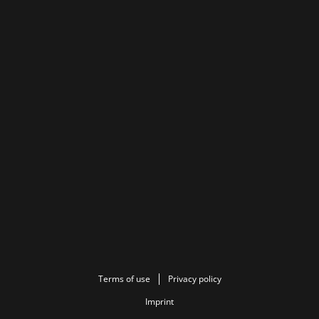
Terms of use
Privacy policy
Imprint