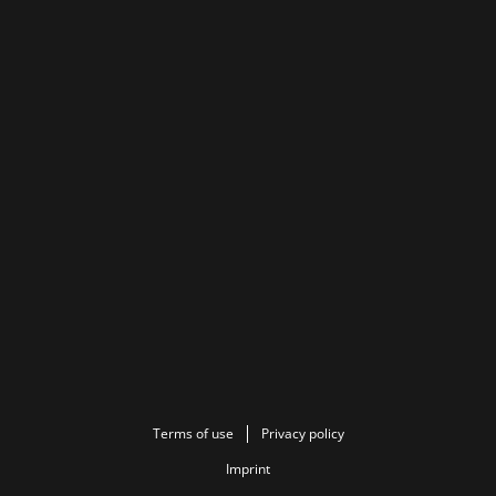
Terms of use
Privacy policy
Imprint