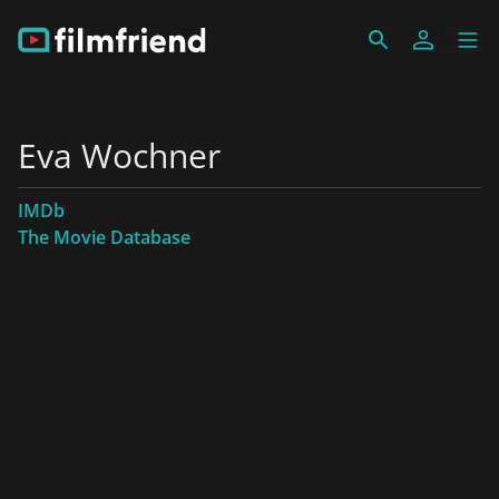
Eva Wochner
IMDb
The Movie Database