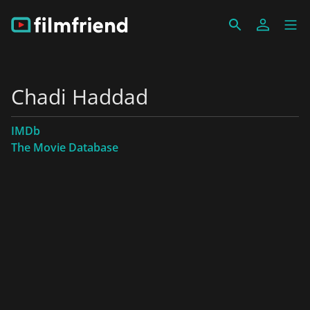
Chadi Haddad
IMDb
The Movie Database