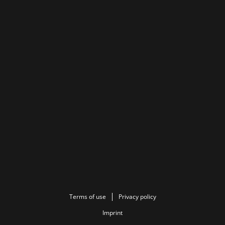
Terms of use
Privacy policy
Imprint