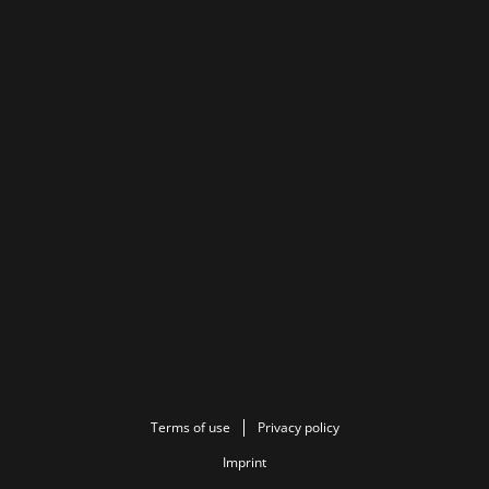
Terms of use
Privacy policy
Imprint