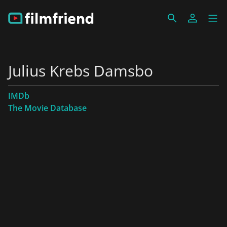
Julius Krebs Damsbo
IMDb
The Movie Database