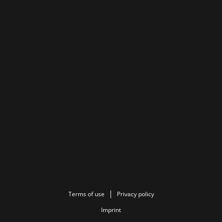
Terms of use
Privacy policy
Imprint