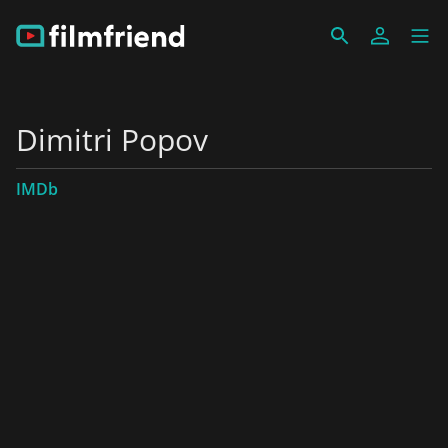
Dimitri Popov
IMDb