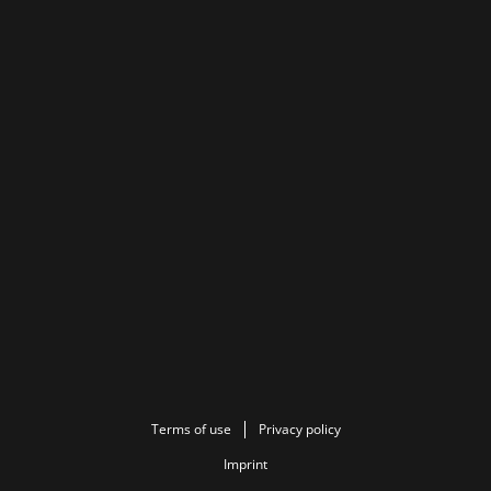
Terms of use
Privacy policy
Imprint