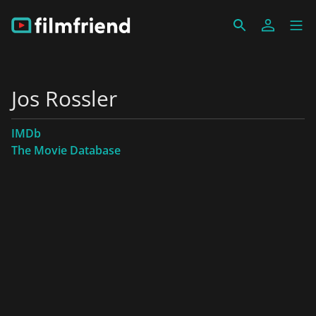
Jos Rossler
IMDb
The Movie Database