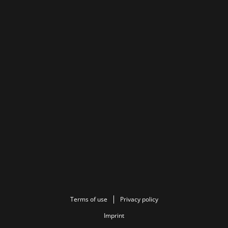
Terms of use
Privacy policy
Imprint