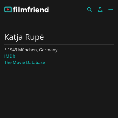
Katja Rupé
* 1949 München, Germany
IMDb
The Movie Database