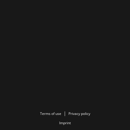
Terms of use
Privacy policy
Imprint