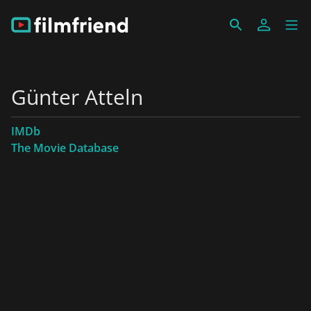
Günter Atteln
IMDb
The Movie Database