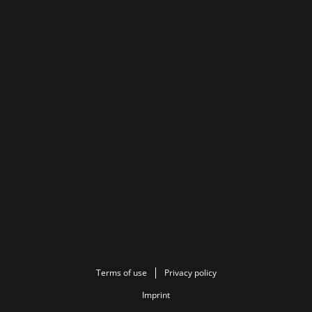
Terms of use
Privacy policy
Imprint