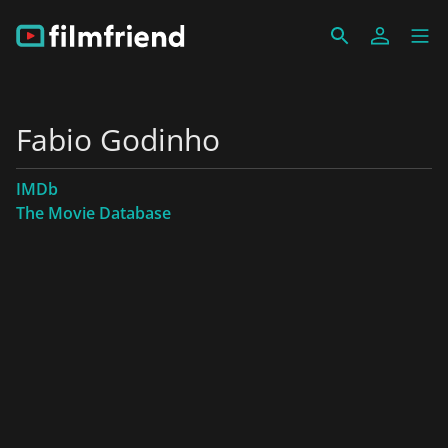
Fabio Godinho
IMDb
The Movie Database