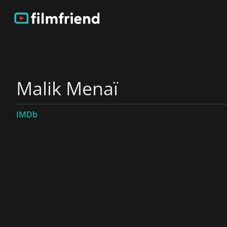
Malik Menaï
IMDb