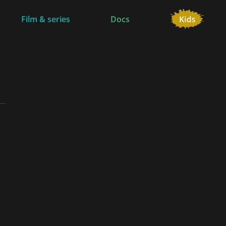
Film & series
Docs