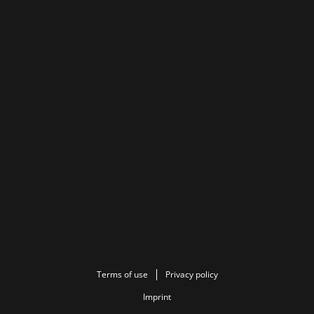
Terms of use
Privacy policy
Imprint