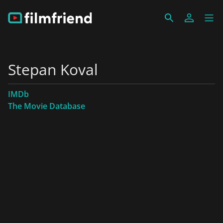
Stepan Koval
IMDb
The Movie Database