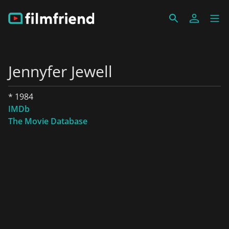
Jennyfer Jewell
* 1984
IMDb
The Movie Database