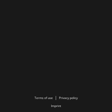
Terms of use
Privacy policy
Imprint