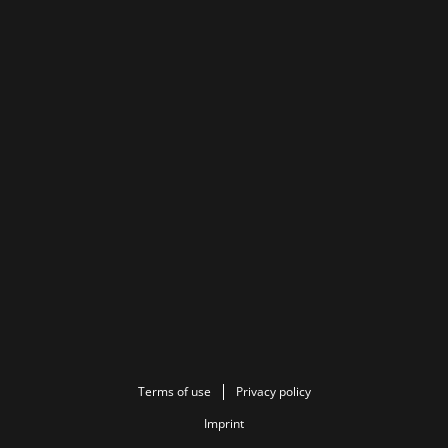
Terms of use
Privacy policy
Imprint