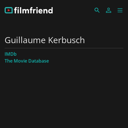
Guillaume Kerbusch
IMDb
The Movie Database