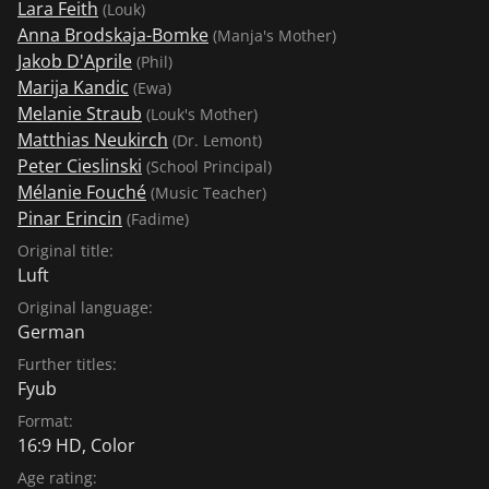
Lara Feith
(Louk)
have to leave something behind." The film is a bold
Anna Brodskaja-Bomke
(Manja's Mother)
blow into the grimace of the mainstream." (Bernhard
Jakob D'Aprile
(Phil)
Blöchl, sueddeutsche.de)
Marija Kandic
(Ewa)
Melanie Straub
(Louk's Mother)
Matthias Neukirch
(Dr. Lemont)
Peter Cieslinski
(School Principal)
Mélanie Fouché
(Music Teacher)
Pinar Erincin
(Fadime)
Original title:
Luft
Original language:
German
Further titles:
Fyub
Format:
16:9 HD, Color
Age rating: