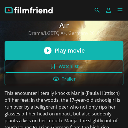
Air
Drama/LGBTQIA+, Germany 2018
Play movie
Watchlist
Trailer
This encounter literally knocks Manja (Paula Hüttisch)
off her feet: In the woods, the 17-year-old schoolgirl is
run over by a belligerent peer who not only rips her
glasses off her head on impact, but also suddenly
plants a kiss on her mouth. Manja, the slightly out-of-
touch young Russian-German from the high-rise