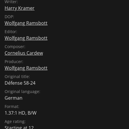
Writer:
hardened, burnt-down landscapes, deflected only by
Harry Kramer
objects, by congealed meteorites. " This is how Georg
Jappe describes the special spirit of these films in "La
DOP:
Wolfgang Ramsbott
Marionette Artistique" (1961). (Source: German
Historical Museum/fl)
Editor:
Wolfgang Ramsbott
Composer:
Cornelius Cardew
Producer:
Wolfgang Ramsbott
Original title:
Défense 58-24
Original language:
German
Format:
1.37:1 HD, B/W
Age rating:
Starting at 12