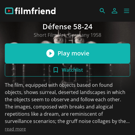
Défense 58-24
Short Film/Art, Germany 1958
Play movie
Watchlist
The film, equipped with objects based on found
objects, shows surreal, deserted landscapes in which
the objects seem to observe and follow each other.
The images, composed with breaks and alogical
repetitions like a dream, are reminiscent of
surveillance scenarios; the gruff noise collages by the
English composer and Stockhausen student Cornelius
read more