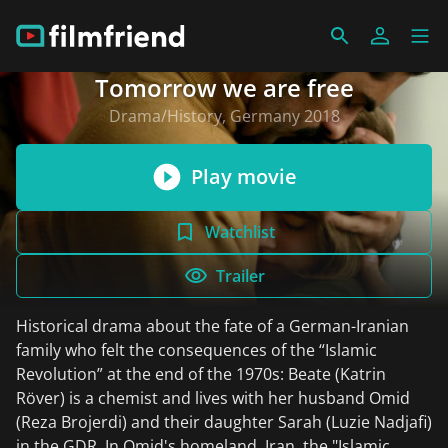
Tomorrow we are free
Drama/History, Germany 2018
Play movie
Watchlist
Trailer
Historical drama about the fate of a German-Iranian
family who felt the consequences of the “Islamic
Revolution” at the end of the 1970s: Beate (Katrin
Röver) is a chemist and lives with her husband Omid
(Reza Brojerdi) and their daughter Sarah (Luzie Nadjafi)
in the GDR. In Omid's homeland, Iran, the "Islamic