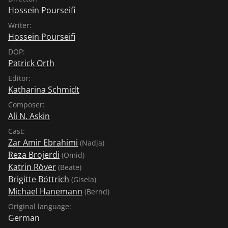
Hossein Pourseifi
Writer:
Hossein Pourseifi
DOP:
Patrick Orth
Editor:
Katharina Schmidt
Composer:
Ali N. Askin
Cast:
Zar Amir Ebrahimi
(Nadja)
Reza Brojerdi
(Omid)
Katrin Röver
(Beate)
Brigitte Böttrich
(Gisela)
Michael Hanemann
(Bernd)
Original language:
German