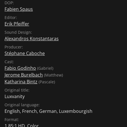
DOP:
Fabien Spaus
Editor:
Erik Pfeiffer
Sound Design:
Alexandros Konstantaras
Producer:
Stéphane Caboche
Cast:
Fabio Godinho
(Gabriel)
Jerome Burelbach
(Matthew)
Katharina Bintz
(Pascale)
Original title:
Luxvanity
Original language:
English
,
French
,
German
,
Luxembourgish
Format:
1.85:1 HD, Color