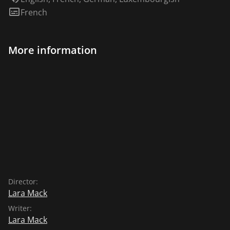
Subtitles:
French
More information
Director:
Lara Mack
Writer:
Lara Mack