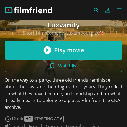
Luxvanity
Short Film/Comedy, Luxembourg 2019
Play movie
Watchlist
On the way to a party, three old friends reminisce
about the past and their high school years. They reflect
on what they have become, on friendship and on what
it really means to belong to a place. Film from the CNA
archive.
read more
12 min
HD
STARTING AT 6
Audio language:
English
,
French
,
German
,
Luxembourgish