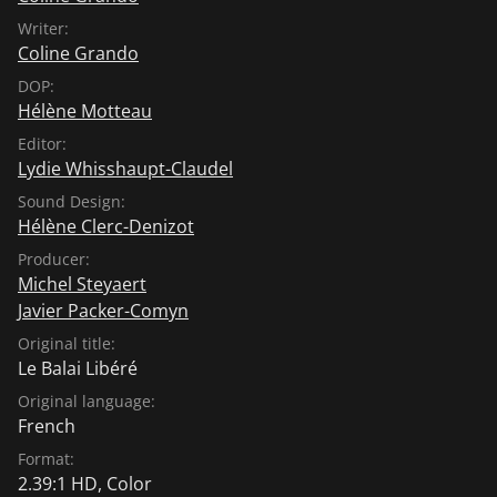
Writer:
Coline Grando
DOP:
Hélène Motteau
Editor:
Lydie Whisshaupt-Claudel
Sound Design:
Hélène Clerc-Denizot
Producer:
Michel Steyaert
Javier Packer-Comyn
Original title:
Le Balai Libéré
Original language:
French
Format:
2.39:1 HD, Color