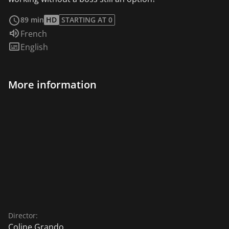
read more
89 min
HD
STARTING AT 0
Audio language:
French
Subtitles:
English
More information
Director:
Coline Grando