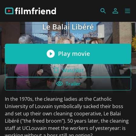
Le Balai Libéré
History/Society, Belgium 2023
Play movie
Watchlist
Trailer
In the 1970s, the cleaning ladies at the Catholic
University of Louvain symbolically sacked their boss
and set up their own cleaning cooperative, Le Balai
Libéré ("the freed broom"). 50 years later, the cleaning
staff at UCLouvain meet the workers of yesteryear: is
working without a boss still an option?