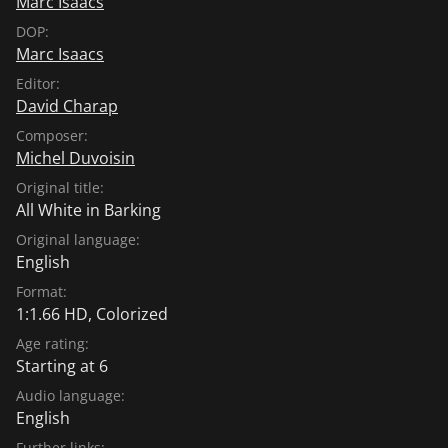
Marc Isaacs
DOP:
Marc Isaacs
Editor:
David Charap
Composer:
Michel Duvoisin
Original title:
All White in Barking
Original language:
English
Format:
1:1.66 HD, Colorized
Age rating:
Starting at 6
Audio language:
English
Further links: