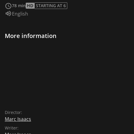
of a Mike Leigh comedy, especially when Isaacs
78 min
HD
STARTING AT 6
encourages a white resident to engage with her
Audio language:
English
Nigerian neighbors.
More information
Director:
Marc Isaacs
Writer: