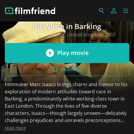
All White in Barking
Everyday life/Society, United Kingdom 2007
Play movie
Watchlist
Filmmaker Marc Isaacs brings charm and humor to his
exploration of modern attitudes toward race in
Barking, a predominantly white working-class town in
East London. Through the lives of five diverse
characters, Isaacs—though largely unseen—delicately
challenges prejudices and unravels preconceptions
with striking outcomes. The film often evokes the feel
read more