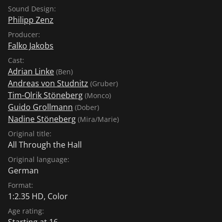
Sound Design:
Philipp Zenz
Producer:
Falko Jakobs
Cast:
Adrian Linke
(Ben)
Andreas von Studnitz
(Gruber)
Tim-Olrik Stöneberg
(Monco)
Guido Grollmann
(Dober)
Nadine Stöneberg
(Mira/Marie)
Original title:
All Through the Hall
Original language:
German
Format:
1:2.35 HD, Color
Age rating:
Starting at 16