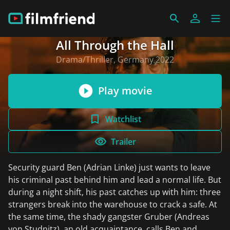
All Through the Hall
Drama/Thriller, Germany 2022
Play movie
Watchlist
Trailer
Security guard Ben (Adrian Linke) just wants to leave
his criminal past behind him and lead a normal life. But
during a night shift, his past catches up with him: three
strangers break into the warehouse to crack a safe. At
the same time, the shady gangster Gruber (Andreas
von Studnitz), an old acquaintance, calls Ben and