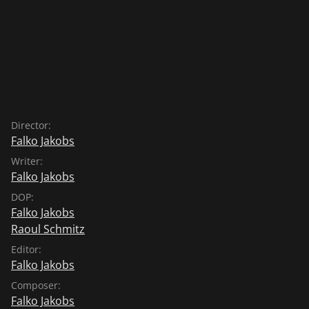
Director:
Falko Jakobs
Writer:
Falko Jakobs
DOP:
Falko Jakobs
Raoul Schmitz
Editor:
Falko Jakobs
Composer:
Falko Jakobs