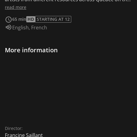
relationship between art and madness. A participatory
read more
drawing system journey through the experiences
65 min
HD
STARTING AT 12
related.
Audio language:
English
,
French
More information
Director:
Francine Saillant