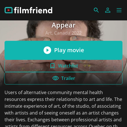
Appear
Art, Canada 2022
Play movie
Watchlist
Trailer
Users of alternative community mental health
resources express their relationship to art and life. The
intimate experience of art, of the studio, of associating
with artists and of seeing oneself as an artist changes
their lives. Exchanges between professional artists and
artists from different resources across Quebec on the