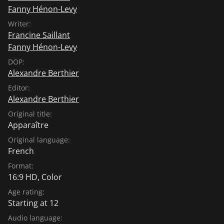
Fanny Hénon-Levy
Writer:
Francine Saillant
Fanny Hénon-Levy
DOP:
Alexandre Berthier
Editor:
Alexandre Berthier
Original title:
Apparaître
Original language:
French
Format:
16:9 HD, Color
Age rating:
Starting at 12
Audio language: