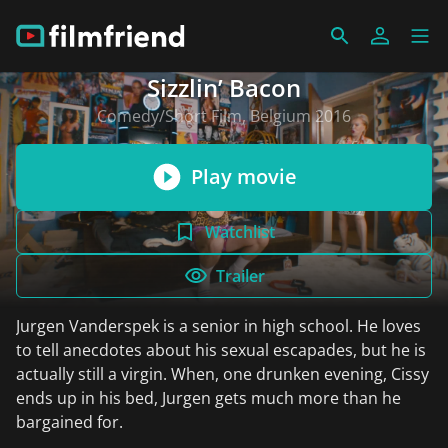
Sizzlin’ Bacon
Comedy/Short Film, Belgium 2016
Play movie
Watchlist
Trailer
Jurgen Vanderspek is a senior in high school. He loves
to tell anecdotes about his sexual escapades, but he is
actually still a virgin. When, one drunken evening, Cissy
ends up in his bed, Jurgen gets much more than he
bargained for.
read more