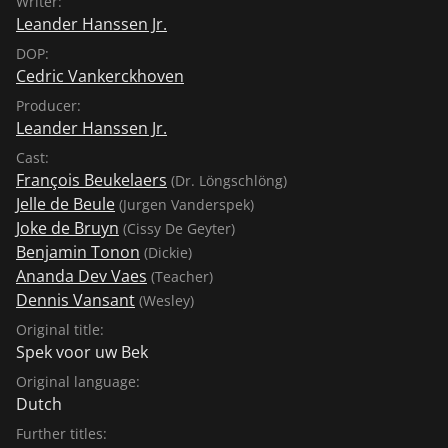
Writer:
Leander Hanssen Jr.
DOP:
Cedric Vankerckhoven
Producer:
Leander Hanssen Jr.
Cast:
François Beukelaers
(Dr. Löngschlöng)
Jelle de Beule
(Jurgen Vanderspek)
Joke de Bruyn
(Cissy De Geyter)
Benjamin Tonon
(Dickie)
Ananda Dev Vaes
(Teacher)
Dennis Vansant
(Wesley)
Original title:
Spek voor uw Bek
Original language:
Dutch
Further titles: