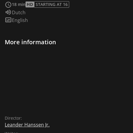
18 min
HD
STARTING AT 16
Audio language:
Dutch
Subtitles:
English
More information
Director:
Leander Hanssen Jr.