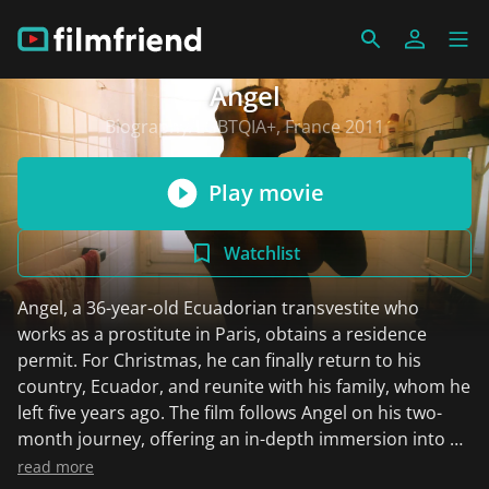
Angel
Biography/LGBTQIA+, France 2011
Play movie
Watchlist
Angel, a 36-year-old Ecuadorian transvestite who
works as a prostitute in Paris, obtains a residence
permit. For Christmas, he can finally return to his
country, Ecuador, and reunite with his family, whom he
left five years ago. The film follows Angel on his two-
month journey, offering an in-depth immersion into a
complex and difficult-to-access world. Illustrating the
read more