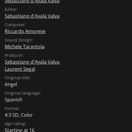
Sebastiano d'Ayala Valva
Editor:
Sebastiano d'Ayala Valva
Composer:
Riccardo Amorese
Sound Design:
Michele Tarantola
Producer:
Sebastiano d'Ayala Valva
Laurent Segal
Original title:
Angel
Original language:
Spanish
Format:
4:3 SD, Color
Age rating:
Starting at 16