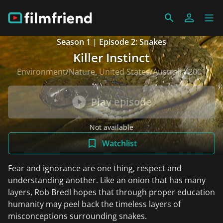
Season 1 | Episode 2: Snakes
Killer Instinct
Environment/Nature, United States/Australia 2001
Play episode
Not available
Watchlist
Fear and ignorance are one thing, respect and
understanding another. Like an onion that has many
layers, Rob Bredl hopes that through proper education
humanity may peel back the timeless layers of
misconceptions surrounding snakes.