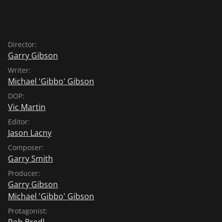
Director:
Garry Gibson
Writer:
Michael 'Gibbo' Gibson
DOP:
Vic Martin
Editor:
Jason Lacny
Composer:
Garry Smith
Producer:
Garry Gibson
Michael 'Gibbo' Gibson
Protagonist:
Rob Bredl