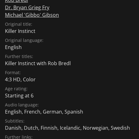
Dr. Bryan Grieg Fry
Michael 'Gibbo' Gibson
Original title:
Killer Instinct
Original language:
English
Further titles:
Killer Instinct with Rob Bredl
Format:
4:3 HD, Color
Age rating:
Starting at 6
Audio language:
English
,
French
,
German
,
Spanish
Subtitles:
Danish
,
Dutch
,
Finnish
,
Icelandic
,
Norwegian
,
Swedish
Further links: