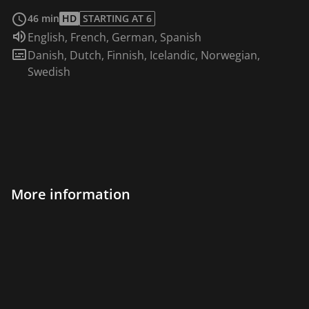
read more
46 min
HD
STARTING AT 6
Audio language:
English
,
French
,
German
,
Spanish
Subtitles:
Danish
,
Dutch
,
Finnish
,
Icelandic
,
Norwegian
,
Swedish
More information