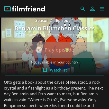
Season 2 | Episode 4
Benjamin Blümchen Classics
Animation/Adventure, Germany 1989
Play episode
Not available in your country
Watchlist
Otto gets a book about the caves of Neustadt, a rock
crystal and a flashlight as a birthday present. The next
day Benjamin and Otto want to meet, but Benjamin
waits in vain. "Where is Otto?", Everyone asks. Only
Benjamin suspects where his friend could be and