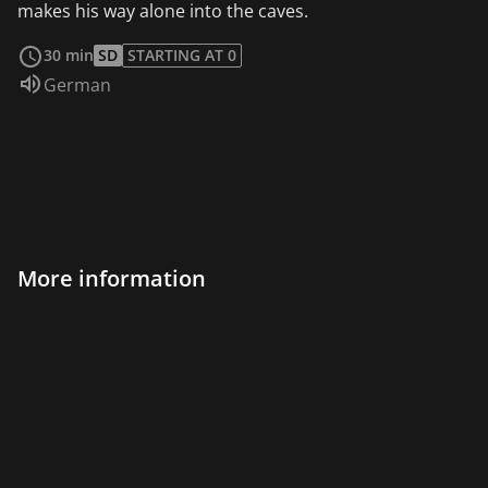
makes his way alone into the caves.
read more
30 min
SD
STARTING AT 0
Audio language:
German
More information