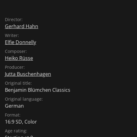
Director:
Gerhard Hahn
Writer:
Elfie Donnelly
Composer:
Heiko Rüsse
Producer:
Jutta Buschenhagen
Original title:
Benjamin Blümchen Classics
Original language:
German
Format:
16:9 SD, Color
Age rating: