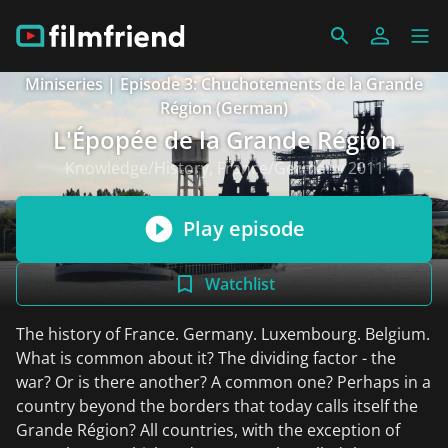
Miniseries | Episode 3: Chuchotements de la Grande
Région (German)
L'Épopée de la Grande Région
Knowledge/History, France/Germany 2011
Play episode
Watchlist
The history of France. Germany. Luxembourg. Belgium.
What is common about it? The dividing factor - the
war? Or is there another? A common one? Perhaps in a
country beyond the borders that today calls itself the
Grande Région? All countries, with the exception of