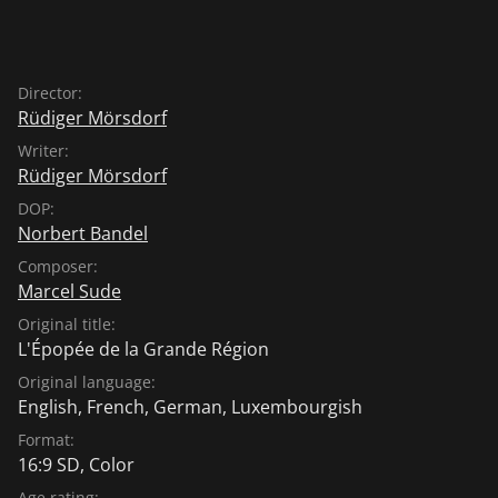
Director:
Rüdiger Mörsdorf
Writer:
Rüdiger Mörsdorf
DOP:
Norbert Bandel
Composer:
Marcel Sude
Original title:
L'Épopée de la Grande Région
Original language:
English
,
French
,
German
,
Luxembourgish
Format:
16:9 SD, Color
Age rating: