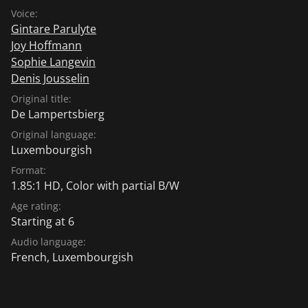
Voice:
Gintare Parulyte
Joy Hoffmann
Sophie Langevin
Denis Jousselin
Original title:
De Lampertsbierg
Original language:
Luxembourgish
Format:
1.85:1 HD, Color with partial B/W
Age rating:
Starting at 6
Audio language:
French
,
Luxembourgish