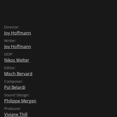
Director:
Joy Hoffmann
Writer:
Joy Hoffmann
DOP:
Nikos Welter
Editor:
Misch Bervard
Composer:
Pol Belardi
Sound Design:
Philippe Mergen
Producer:
Viviane Thill