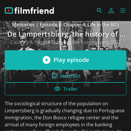
Miniseries | Episode 4: Chapter 4: Life in the 60's
De Lampertsbierg: the history of a
neighbourhood over 150 years
Country & People/Everyday life, Luxembourg 2021
Play episode
Watchlist
Trailer
The sociological structure of the population on
Limpertsberg is gradually changing due to Portuguese
immigration, the Don Bosco refugee center and the
arrival of many foreign employees in the banking