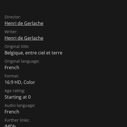
Director:
Henri de Gerlache
Writer:
Henri de Gerlache
Original title:
Belgique, entre ciel et terre
Original language:
French
Format:
16:9 HD, Color
Age rating:
Starting at 0
Audio language:
French
Further links:
IMDb