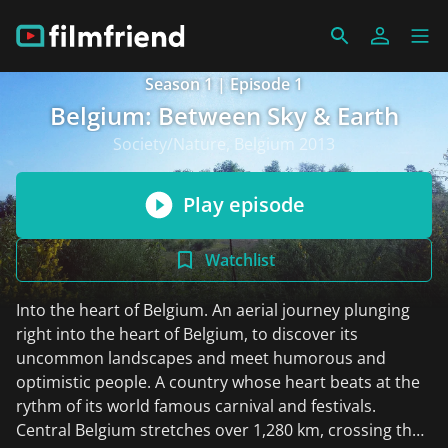
Season 1 | Episode 1
Belgium: Between Sky & Earth
Society/Nature, Belgium 2013
Play episode
Watchlist
Into the heart of Belgium. An aerial journey plunging
right into the heart of Belgium, to discover its
uncommon landscapes and meet humorous and
optimistic people. A country whose heart beats at the
rythm of its world famous carnival and festivals.
Central Belgium stretches over 1,280 km, crossing the