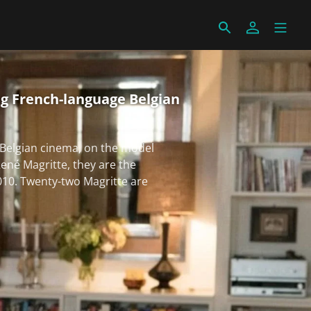
g French-language Belgian
Belgian cinema, on the model
ené Magritte, they are the
010. Twenty-two Magritte are