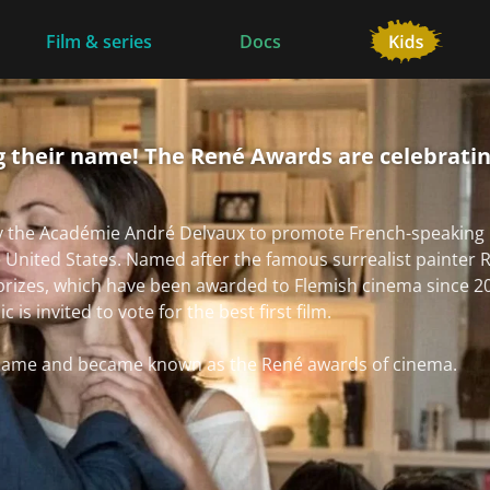
Film & series
Docs
 their name! The René Awards are celebratin
y the Académie André Delvaux to promote French-speaking 
e United States. Named after the famous surrealist painter R
prizes, which have been awarded to Flemish cinema since 2
is invited to vote for the best first film.
r name and became known as the René awards of cinema.