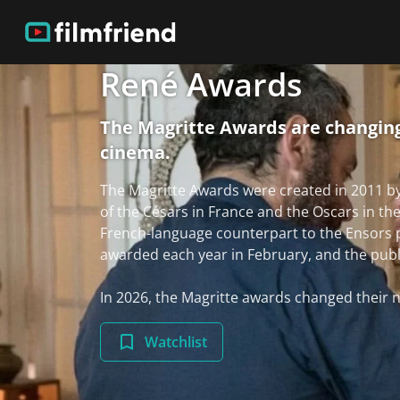
René Awards
The Magritte Awards are changing
cinema.
The Magritte Awards were created in 2011 b
of the Césars in France and the Oscars in th
French-language counterpart to the Ensors 
awarded each year in February, and the public 
In 2026, the Magritte awards changed thei
Watchlist